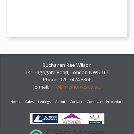
Buchanan Rae Wilson
141 Highgate Road, London NW5 1LE
Phone: 020 7424 8866
E-mail:
info@brwhomes.co.uk
Home
Sales
Lettings
About
Contact
Complaints Procedure