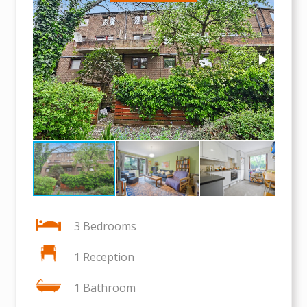
3 Bedrooms
1 Reception
1 Bathroom