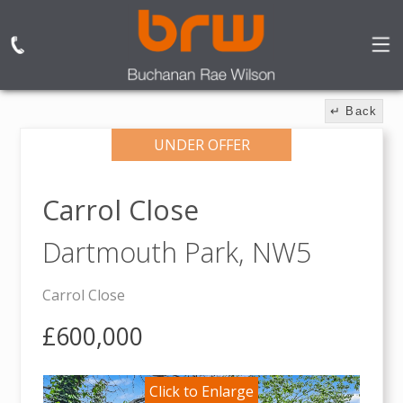
↵ Back
UNDER OFFER
Carrol Close
Dartmouth Park,
NW5
Carrol Close
£600,000