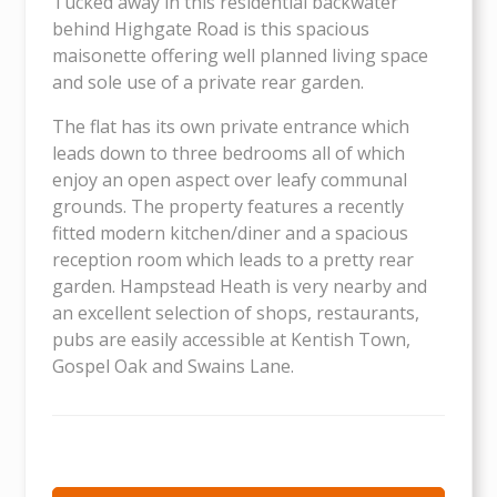
Tucked away in this residential backwater
behind Highgate Road is this spacious
maisonette offering well planned living space
and sole use of a private rear garden.
The flat has its own private entrance which
leads down to three bedrooms all of which
enjoy an open aspect over leafy communal
grounds. The property features a recently
fitted modern kitchen/diner and a spacious
reception room which leads to a pretty rear
garden. Hampstead Heath is very nearby and
an excellent selection of shops, restaurants,
pubs are easily accessible at Kentish Town,
Gospel Oak and Swains Lane.