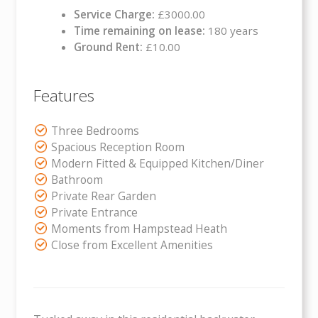
Service Charge:
£3000.00
Time remaining on lease:
180 years
Ground Rent:
£10.00
Features
Three Bedrooms
Spacious Reception Room
Modern Fitted & Equipped Kitchen/Diner
Bathroom
Private Rear Garden
Private Entrance
Moments from Hampstead Heath
Close from Excellent Amenities