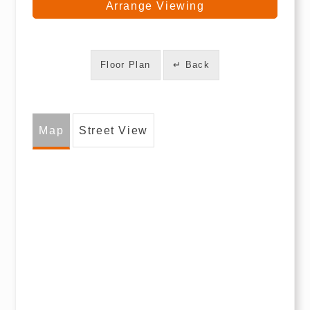
Arrange Viewing
Floor Plan
↵ Back
Map
Street View