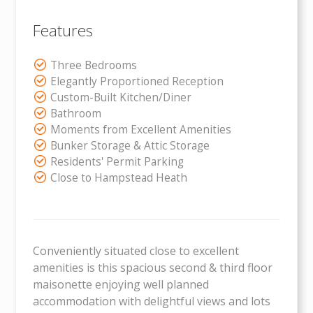
Features
Three Bedrooms
Elegantly Proportioned Reception
Custom-Built Kitchen/Diner
Bathroom
Moments from Excellent Amenities
Bunker Storage & Attic Storage
Residents' Permit Parking
Close to Hampstead Heath
Conveniently situated close to excellent
amenities is this spacious second & third floor
maisonette enjoying well planned
accommodation with delightful views and lots