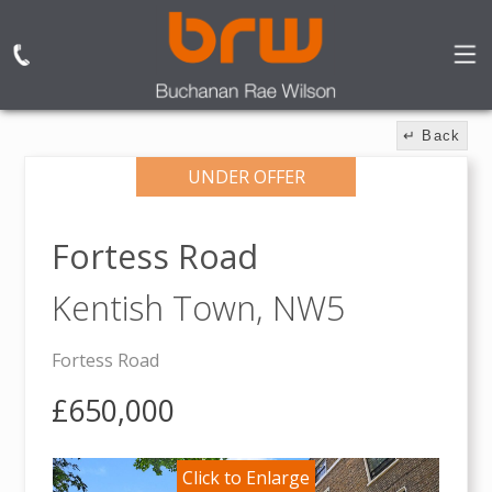
↵ Back
UNDER OFFER
Fortess Road
Kentish Town,
NW5
Fortess Road
£650,000