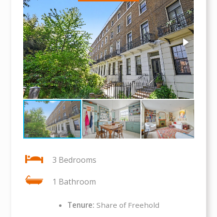
3 Bedrooms
1 Bathroom
Tenure:
Share of Freehold