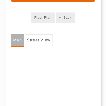
Floor Plan
↵ Back
Map
Street View