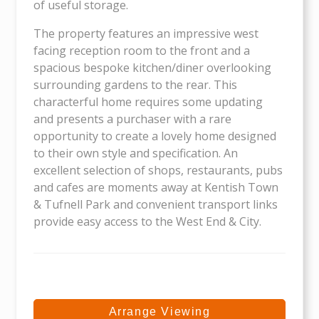
of useful storage.
The property features an impressive west
facing reception room to the front and a
spacious bespoke kitchen/diner overlooking
surrounding gardens to the rear. This
characterful home requires some updating
and presents a purchaser with a rare
opportunity to create a lovely home designed
to their own style and specification. An
excellent selection of shops, restaurants, pubs
and cafes are moments away at Kentish Town
& Tufnell Park and convenient transport links
provide easy access to the West End & City.
Arrange Viewing