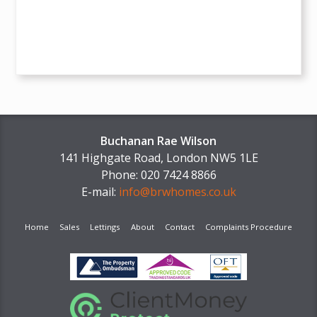
Buchanan Rae Wilson
141 Highgate Road, London NW5 1LE
Phone: 020 7424 8866
E-mail:
info@brwhomes.co.uk
Home
Sales
Lettings
About
Contact
Complaints Procedure