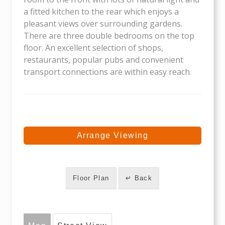
a fitted kitchen to the rear which enjoys a
pleasant views over surrounding gardens.
There are three double bedrooms on the top
floor. An excellent selection of shops,
restaurants, popular pubs and convenient
transport connections are within easy reach.
Arrange Viewing
Floor Plan
↵ Back