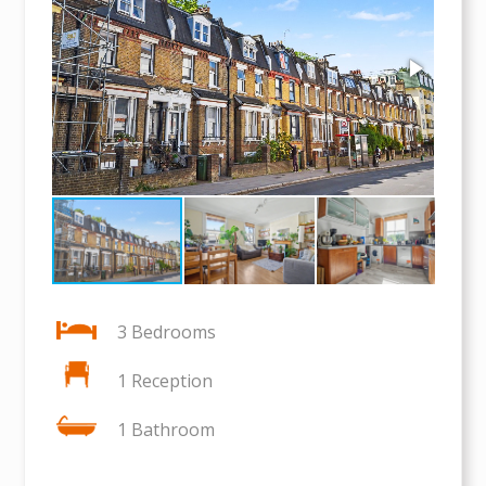
3 Bedrooms
1 Reception
1 Bathroom