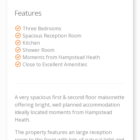
Features
Three Bedrooms
Spacious Reception Room
Kitchen
Shower Room
Moments from Hampstead Heath
Close to Excellent Amenities
A very spacious first & second floor maisonette
offering bright, well planned accommodation
ideally located moments from Hampstead
Heath.
The property features an large reception
room to the front with lots of natural light and