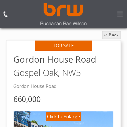
↵ Back
FOR SALE
Gordon House Road
Gospel Oak,
NW5
Gordon House Road
660,000