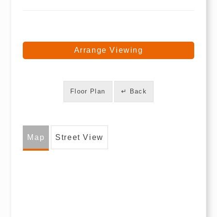
Arrange Viewing
Floor Plan
↵ Back
Map
Street View