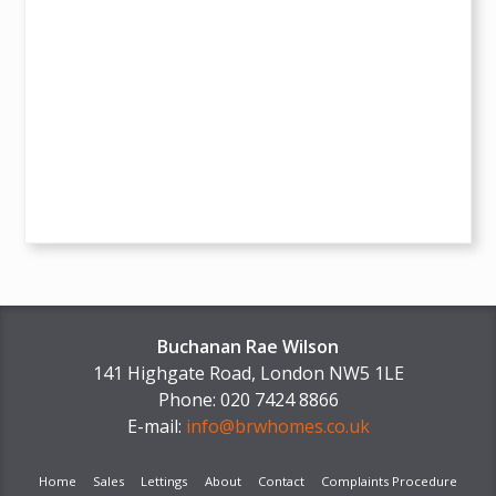
Buchanan Rae Wilson
141 Highgate Road, London NW5 1LE
Phone: 020 7424 8866
E-mail:
info@brwhomes.co.uk
Home
Sales
Lettings
About
Contact
Complaints Procedure