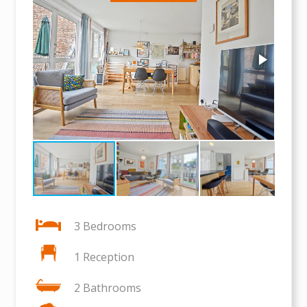
3 Bedrooms
1 Reception
2 Bathrooms