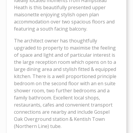
Ideally located moments from Hampstead
Heath is this beautifully presented upper
maisonette enjoying stylish open plan
accommodation over two spacious floors and
featuring a south facing balcony.
The architect owner has thoughtfully
upgraded to property to maximise the feeling
of space and light and of particular interest is
the large reception room which opens on to a
large dining area and stylish fitted & equipped
kitchen. There is a well proportioned principle
bedroom on the second floor with an en suite
shower room, two further bedrooms and a
family bathroom. Excellent local shops,
restaurants, cafes and convenient transport
connections are nearby and include Gospel
Oak Overground station & Kentish Town
(Northern Line) tube.