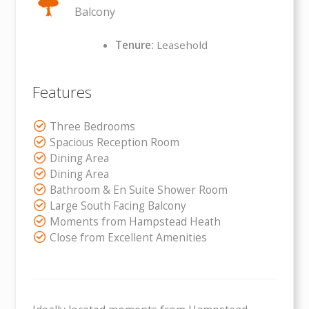
Balcony
Tenure:
Leasehold
Features
Three Bedrooms
Spacious Reception Room
Dining Area
Dining Area
Bathroom & En Suite Shower Room
Large South Facing Balcony
Moments from Hampstead Heath
Close from Excellent Amenities