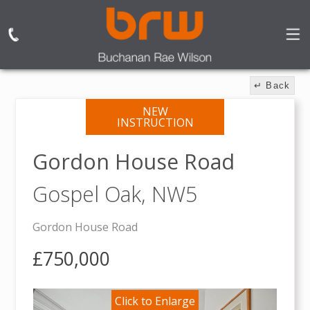
↵ Back
NEW
INSTRUCTION
Gordon House Road
Gospel Oak,
NW5
Gordon House Road
£750,000