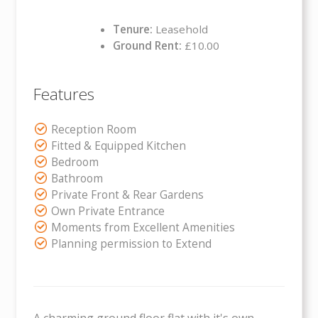
Tenure:
Leasehold
Ground Rent:
£10.00
Features
Reception Room
Fitted & Equipped Kitchen
Bedroom
Bathroom
Private Front & Rear Gardens
Own Private Entrance
Moments from Excellent Amenities
Planning permission to Extend
A charming ground floor flat with it's own