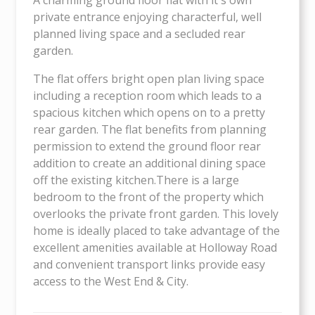
private entrance enjoying characterful, well
planned living space and a secluded rear
garden.
The flat offers bright open plan living space
including a reception room which leads to a
spacious kitchen which opens on to a pretty
rear garden. The flat benefits from planning
permission to extend the ground floor rear
addition to create an additional dining space
off the existing kitchen.There is a large
bedroom to the front of the property which
overlooks the private front garden. This lovely
home is ideally placed to take advantage of the
excellent amenities available at Holloway Road
and convenient transport links provide easy
access to the West End & City.