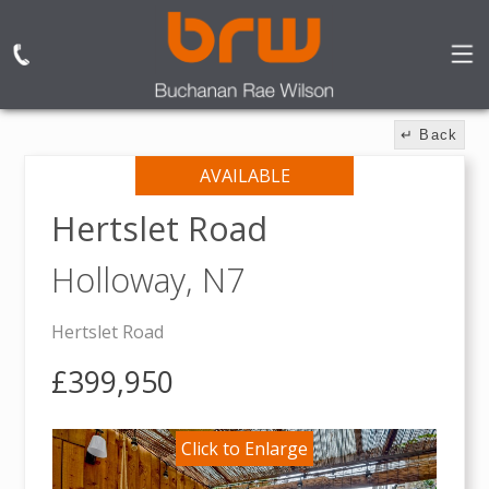
↵ Back
AVAILABLE
Hertslet Road
Holloway,
N7
Hertslet Road
£399,950