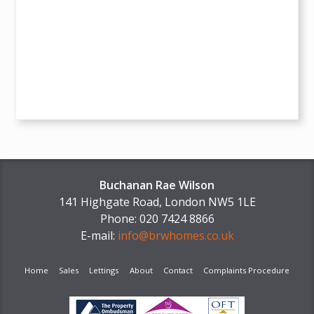
Buchanan Rae Wilson
141 Highgate Road, London NW5 1LE
Phone: 020 7424 8866
E-mail:
info@brwhomes.co.uk
Home
Sales
Lettings
About
Contact
Complaints Procedure