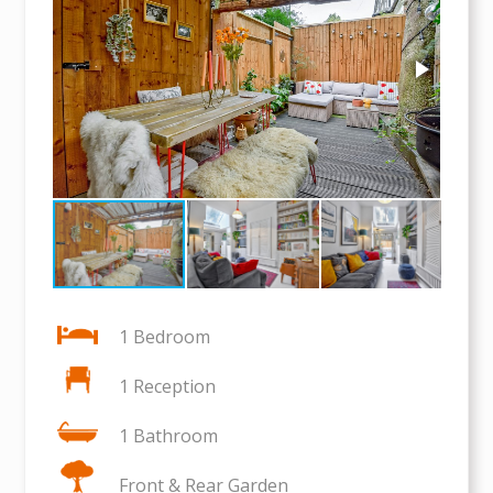
1 Bedroom
1 Reception
1 Bathroom
Front & Rear Garden