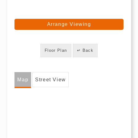
Arrange Viewing
Floor Plan
↵ Back
Map
Street View