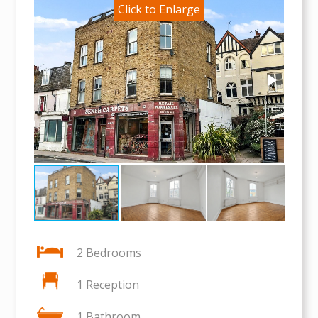
2 Bedrooms
1 Reception
1 Bathroom