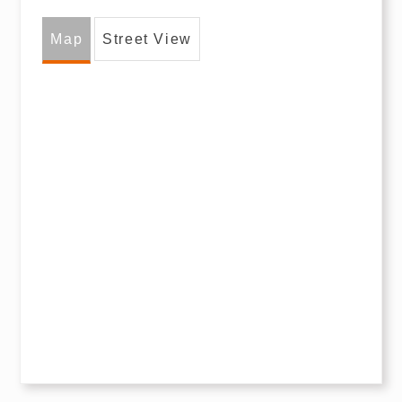
Map
Street View