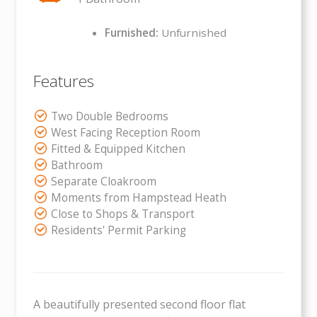
Furnished:
Unfurnished
Features
Two Double Bedrooms
West Facing Reception Room
Fitted & Equipped Kitchen
Bathroom
Separate Cloakroom
Moments from Hampstead Heath
Close to Shops & Transport
Residents' Permit Parking
A beautifully presented second floor flat