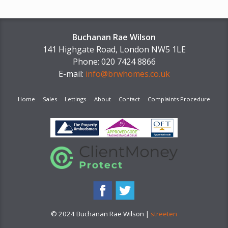
Buchanan Rae Wilson
141 Highgate Road, London NW5 1LE
Phone: 020 7424 8866
E-mail:
info@brwhomes.co.uk
Home
Sales
Lettings
About
Contact
Complaints Procedure
© 2024 Buchanan Rae Wilson |
streeten