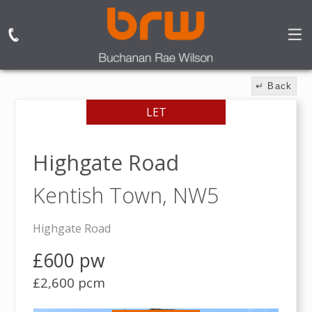
↵ Back
LET
Highgate Road
Kentish Town,
NW5
Highgate Road
£600 pw
£2,600 pcm