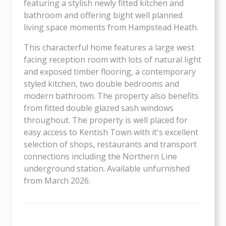
featuring a stylish newly fitted kitchen and
bathroom and offering bight well planned
living space moments from Hampstead Heath.
This characterful home features a large west
facing reception room with lots of natural light
and exposed timber flooring, a contemporary
styled kitchen, two double bedrooms and
modern bathroom. The property also benefits
from fitted double glazed sash windows
throughout. The property is well placed for
easy access to Kentish Town with it's excellent
selection of shops, restaurants and transport
connections including the Northern Line
underground station. Available unfurnished
from March 2026.