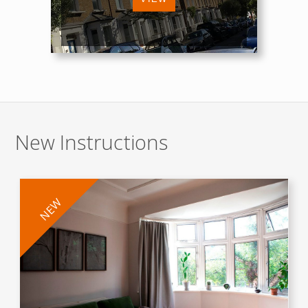
New Instructions
NEW