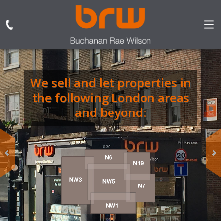
We sell and let properties in
BRW are the only
the following London areas
independent estate and
letting agent based in
and beyond:
Dartmouth Park
specialising in sales,
lettings, property
management.