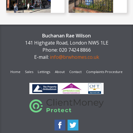
Buchanan Rae Wilson
141 Highgate Road, London NW5 1LE
Phone: 020 7424 8866
E-mail:
info@brwhomes.co.uk
Home
Sales
Lettings
About
Contact
Complaints Procedure