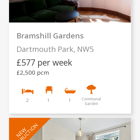
Bramshill Gardens
Dartmouth Park,
NW5
£577 per week
£2,500 pcm
Communal
2
1
1
Garden
INSTRUCTION
NEW