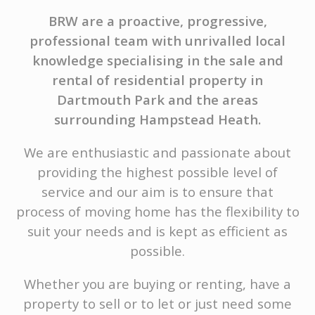
BRW are a proactive, progressive,
professional team with unrivalled local
knowledge specialising in the sale and
rental of residential property in
Dartmouth Park and the areas
surrounding Hampstead Heath.
We are enthusiastic and passionate about
providing the highest possible level of
service and our aim is to ensure that
process of moving home has the flexibility to
suit your needs and is kept as efficient as
possible.
Whether you are buying or renting, have a
property to sell or to let or just need some