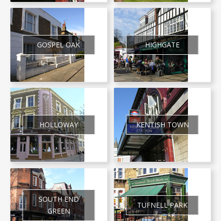
GOSPEL OAK
HIGHGATE
HOLLOWAY
KENTISH TOWN
SOUTH END
TUFNELL PARK
GREEN