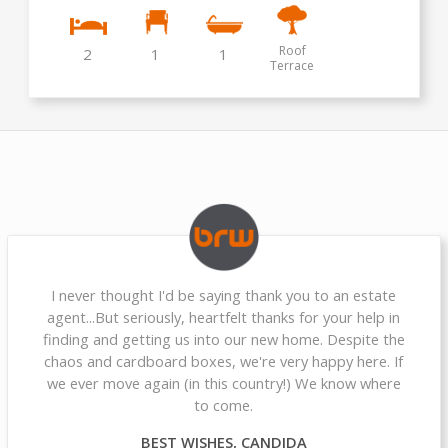
Roof
2
1
1
Terrace
I never thought I'd be saying thank you to an estate
agent...But seriously, heartfelt thanks for your help in
finding and getting us into our new home. Despite the
chaos and cardboard boxes, we're very happy here. If
we ever move again (in this country!) We know where
to come.
BEST WISHES, CANDIDA