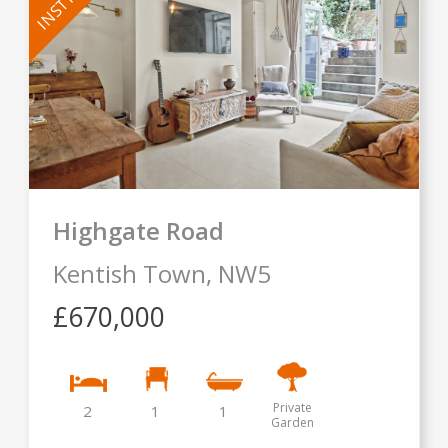
Highgate Road
Kentish Town,
NW5
£670,000
Private
2
1
1
Garden