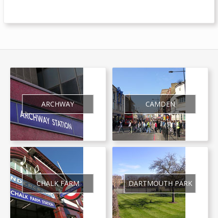
ARCHWAY
CAMDEN
CHALK FARM
DARTMOUTH PARK