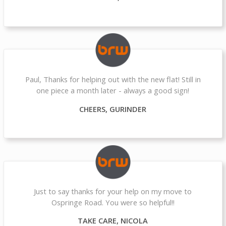
Paul, Thanks for helping out with the new flat! Still in
one piece a month later - always a good sign!
CHEERS, GURINDER
Just to say thanks for your help on my move to
Ospringe Road. You were so helpful!!
TAKE CARE, NICOLA