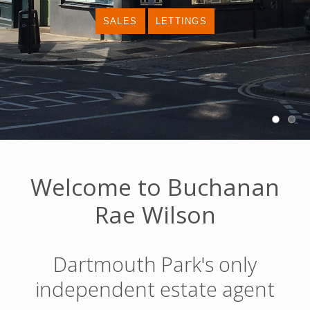
Welcome to Buchanan
Rae Wilson
Dartmouth Park's only
independent estate agent