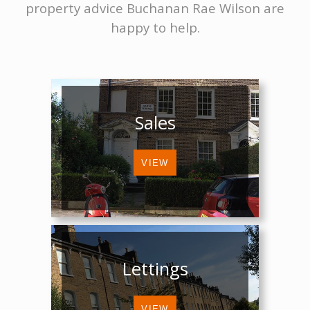
property advice Buchanan Rae Wilson are
happy to help.
Sales
Lettings