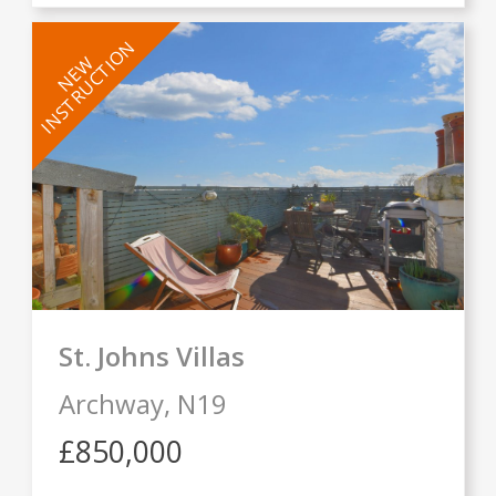
INSTRUCTION
NEW
St. Johns Villas
Archway,
N19
£850,000