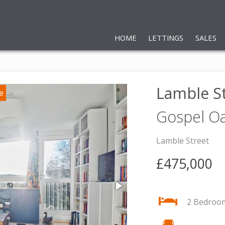
HOME
LETTINGS
SALES
Lamble S
Gospel O
Lamble Street
£475,000
2 Bedroo