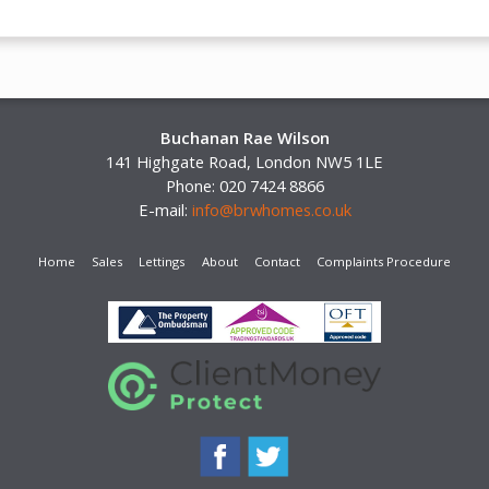
Buchanan Rae Wilson
141 Highgate Road, London NW5 1LE
Phone: 020 7424 8866
E-mail:
info@brwhomes.co.uk
Home
Sales
Lettings
About
Contact
Complaints Procedure