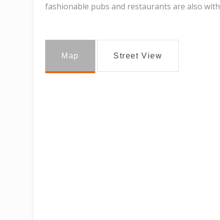
fashionable pubs and restaurants are also with
Map
Street View