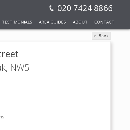
020 7424 8866
TESTIMONIALS
AREA GUIDES
ABOUT
CONTACT
↵ Back
treet
ak,
NW5
ms