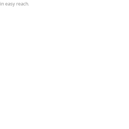
in easy reach.