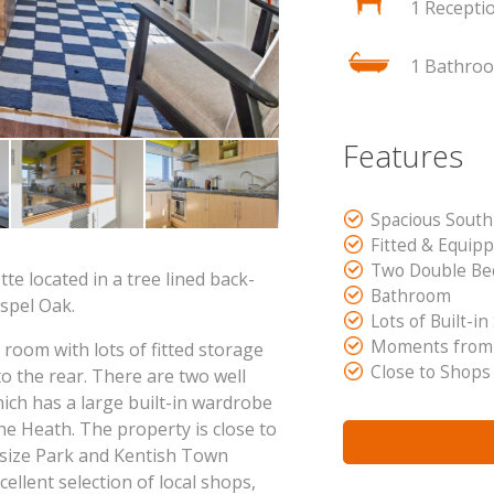
1 Recepti
1 Bathro
Features
Spacious South
Fitted & Equip
Two Double B
te located in a tree lined back-
Bathroom
spel Oak.
Lots of Built-in
Moments from
 room with lots of fitted storage
Close to Shops
to the rear. There are two well
ch has a large built-in wardrobe
he Heath. The property is close to
lsize Park and Kentish Town
ellent selection of local shops,