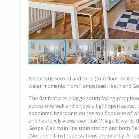
A spacious second and third (top) floor maisonet
water moments from Hampstead Heath and Go
The flat features a large south facing reception
across one wall and enjoys a light open aspect 
appointed bedrooms on the top floor one of whi
and has lovely views over Oak Village towards t
Gospel Oak main line train station and both Be
(Northern Line) tube stations are nearby. An exc