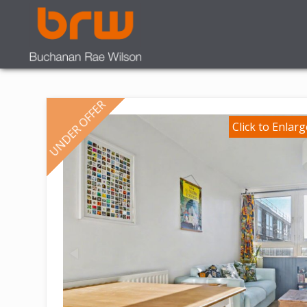
UNDER OFFER