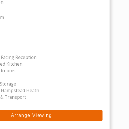
on
om
 Facing Reception
ped Kitchen
edrooms
 Storage
 Hampstead Heath
 & Transport
Arrange Viewing