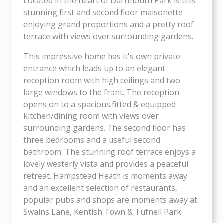
Located in the heart of Dartmouth Park is this
stunning first and second floor maisonette
enjoying grand proportions and a pretty roof
terrace with views over surrounding gardens.
This impressive home has it's own private
entrance which leads up to an elegant
reception room with high ceilings and two
large windows to the front. The reception
opens on to a spacious fitted & equipped
kitchen/dining room with views over
surrounding gardens. The second floor has
three bedrooms and a useful second
bathroom. The stunning roof terrace enjoys a
lovely westerly vista and provides a peaceful
retreat. Hampstead Heath is moments away
and an excellent selection of restaurants,
popular pubs and shops are moments away at
Swains Lane, Kentish Town & Tufnell Park.