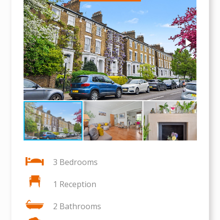
3 Bedrooms
1 Reception
2 Bathrooms