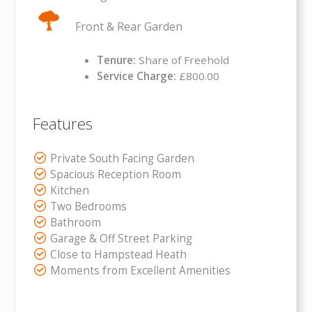
Front & Rear Garden
Tenure:
Share of Freehold
Service Charge:
£800.00
Features
Private South Facing Garden
Spacious Reception Room
Kitchen
Two Bedrooms
Bathroom
Garage & Off Street Parking
Close to Hampstead Heath
Moments from Excellent Amenities