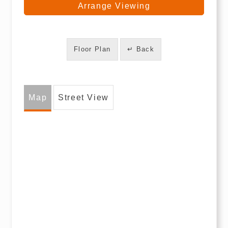
Arrange Viewing
Floor Plan
↵ Back
Map
Street View