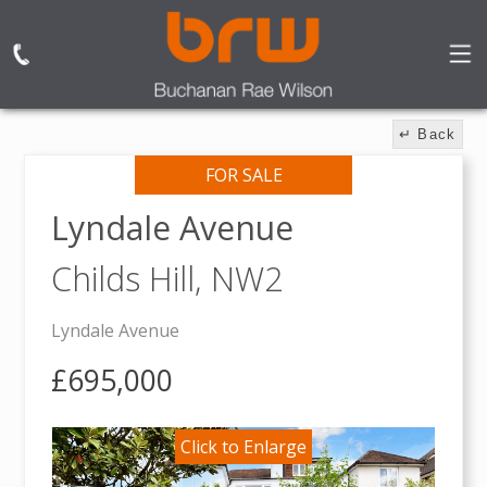
↵ Back
FOR SALE
Lyndale Avenue
Childs Hill,
NW2
Lyndale Avenue
£695,000