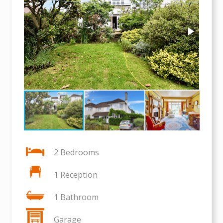
2 Bedrooms
1 Reception
1 Bathroom
Garage