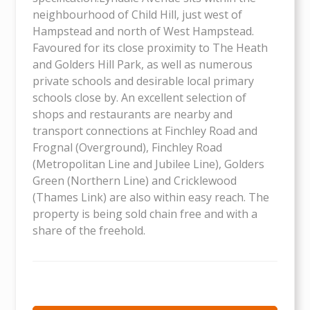
neighbourhood of Child Hill, just west of
Hampstead and north of West Hampstead.
Favoured for its close proximity to The Heath
and Golders Hill Park, as well as numerous
private schools and desirable local primary
schools close by. An excellent selection of
shops and restaurants are nearby and
transport connections at Finchley Road and
Frognal (Overground), Finchley Road
(Metropolitan Line and Jubilee Line), Golders
Green (Northern Line) and Cricklewood
(Thames Link) are also within easy reach. The
property is being sold chain free and with a
share of the freehold.