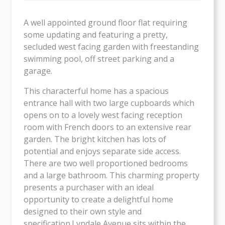
A well appointed ground floor flat requiring
some updating and featuring a pretty,
secluded west facing garden with freestanding
swimming pool, off street parking and a
garage.
This characterful home has a spacious
entrance hall with two large cupboards which
opens on to a lovely west facing reception
room with French doors to an extensive rear
garden. The bright kitchen has lots of
potential and enjoys separate side access.
There are two well proportioned bedrooms
and a large bathroom. This charming property
presents a purchaser with an ideal
opportunity to create a delightful home
designed to their own style and
specification.Lyndale Avenue sits within the