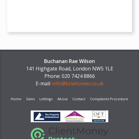
Buchanan Rae Wilson
141 Highgate Road, London NW5 1LE
Phone: 020 7424 8866
E-mail:
info@brwhomes.co.uk
Home
Sales
Lettings
About
Contact
Complaints Procedure