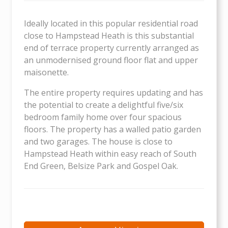
Ideally located in this popular residential road
close to Hampstead Heath is this substantial
end of terrace property currently arranged as
an unmodernised ground floor flat and upper
maisonette.
The entire property requires updating and has
the potential to create a delightful five/six
bedroom family home over four spacious
floors. The property has a walled patio garden
and two garages. The house is close to
Hampstead Heath within easy reach of South
End Green, Belsize Park and Gospel Oak.