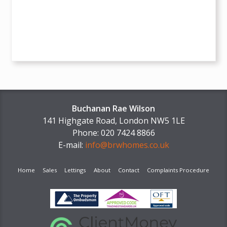
Buchanan Rae Wilson
141 Highgate Road, London NW5 1LE
Phone: 020 7424 8866
E-mail:
info@brwhomes.co.uk
Home
Sales
Lettings
About
Contact
Complaints Procedure