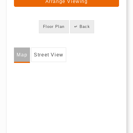
Arrange Viewing
Floor Plan
↵ Back
Map
Street View