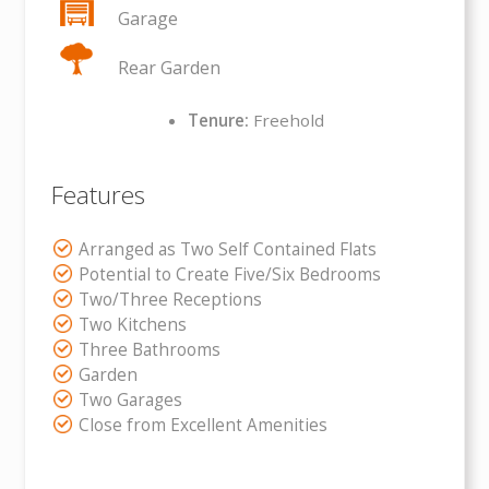
Garage
Rear Garden
Tenure:
Freehold
Features
Arranged as Two Self Contained Flats
Potential to Create Five/Six Bedrooms
Two/Three Receptions
Two Kitchens
Three Bathrooms
Garden
Two Garages
Close from Excellent Amenities