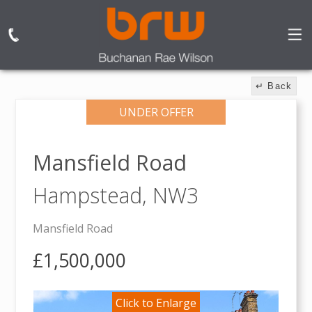
↵ Back
UNDER OFFER
Mansfield Road
Hampstead,
NW3
Mansfield Road
£1,500,000