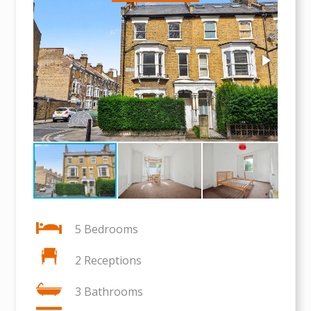
5 Bedrooms
2 Receptions
3 Bathrooms