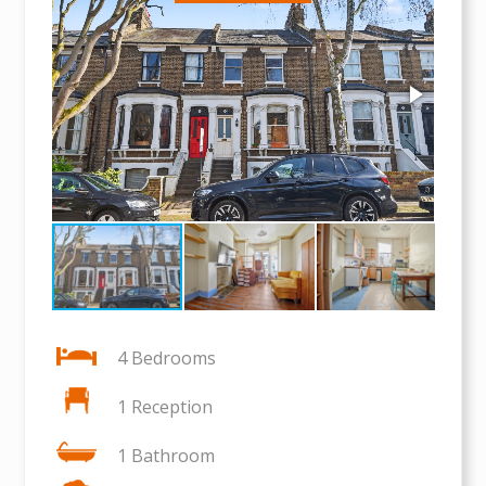
4 Bedrooms
1 Reception
1 Bathroom