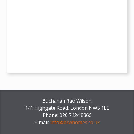
Buchanan Rae Wilson
141 Highgate Road, London NW5 1LE
Phone: 020 7424 8866
E-mail:
info@brwhomes.co.uk