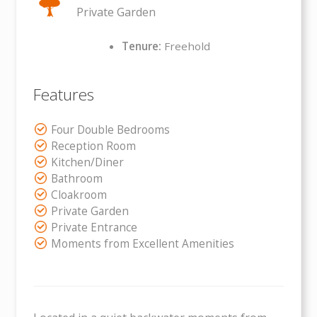
Private Garden
Tenure:
Freehold
Features
Four Double Bedrooms
Reception Room
Kitchen/Diner
Bathroom
Cloakroom
Private Garden
Private Entrance
Moments from Excellent Amenities