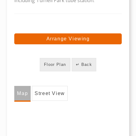
including Tufnell Park tube station.
Arrange Viewing
Floor Plan
↵ Back
Map
Street View