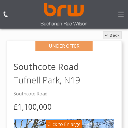
↵ Back
UNDER OFFER
Southcote Road
Tufnell Park,
N19
Southcote Road
£1,100,000