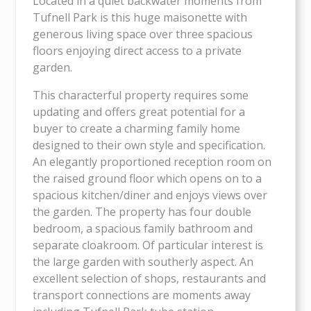
Located in a quiet backwater moments from
Tufnell Park is this huge maisonette with
generous living space over three spacious
floors enjoying direct access to a private
garden.
This characterful property requires some
updating and offers great potential for a
buyer to create a charming family home
designed to their own style and specification.
An elegantly proportioned reception room on
the raised ground floor which opens on to a
spacious kitchen/diner and enjoys views over
the garden. The property has four double
bedroom, a spacious family bathroom and
separate cloakroom. Of particular interest is
the large garden with southerly aspect. An
excellent selection of shops, restaurants and
transport connections are moments away